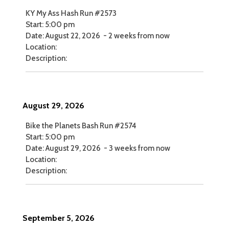
KY My Ass Hash Run #2573
Start:
5:00 pm
Date:
August 22, 2026
-
2 weeks from now
Location:
Description:
August 29, 2026
Bike the Planets Bash Run #2574
Start:
5:00 pm
Date:
August 29, 2026
-
3 weeks from now
Location:
Description:
September 5, 2026