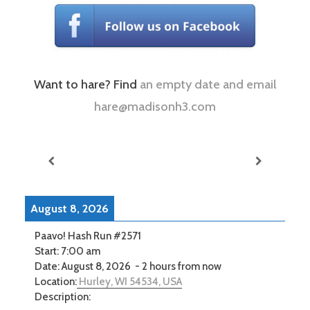
Want to hare? Find
an empty date and email
hare@madisonh3.com
August 8, 2026
Paavo! Hash Run #2571
Start:
7:00 am
Date:
August 8, 2026
-
2 hours from now
Location:
Hurley, WI 54534, USA
Description: