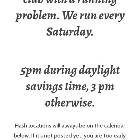
problem. We run every
Saturday.
5pm during daylight
savings time, 3 pm
otherwise.
Hash locations will always be on the calendar
below. If it’s not posted yet, you are too early.