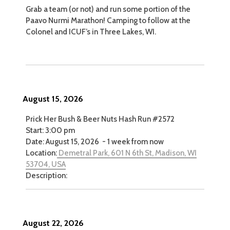
Grab a team (or not) and run some portion of the
Paavo Nurmi Marathon! Camping to follow at the
Colonel and ICUF’s in Three Lakes, WI.
August 15, 2026
Prick Her Bush & Beer Nuts Hash Run #2572
Start:
3:00 pm
Date:
August 15, 2026
-
1 week from now
Location:
Demetral Park, 601 N 6th St, Madison, WI
53704, USA
Description:
August 22, 2026