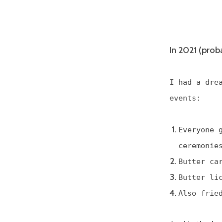
In 2021 (prob
I had a dre
events:
Everyone 
ceremonie
Butter ca
Butter li
Also frie