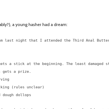
ably?), a young hasher had a dream:
am last night that I attended the Third Anal Butte
gets a stick at the beginning. The least damaged s
s gets a prize.
rving
cking (rules unclear)
d dough dollops