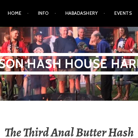
HOME
INFO
HABADASHERY
EVENTS
SON HASH HOUSE HAR
The Third Anal Butter Hash