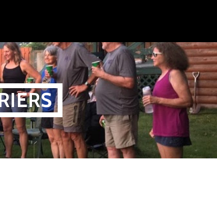
RIERS