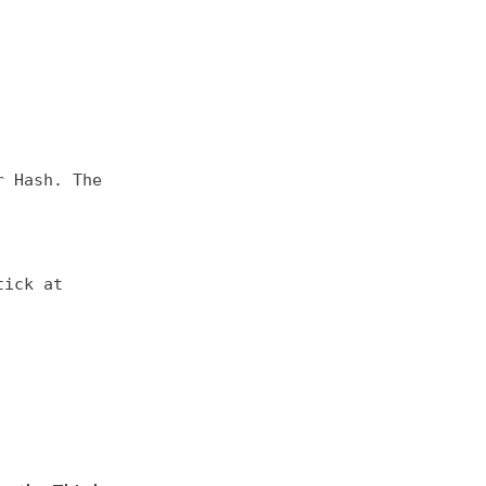
r Hash. The
tick at